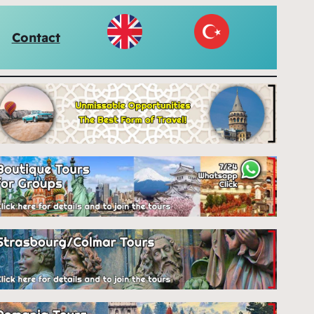
Contact