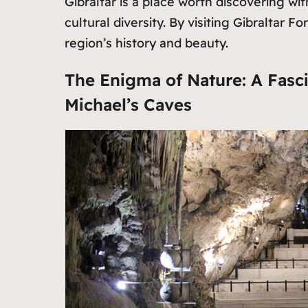
Gibraltar is a place worth discovering wit
cultural diversity. By visiting Gibraltar 
region’s history and beauty.
The Enigma of Nature: A Fasc
Michael’s Caves