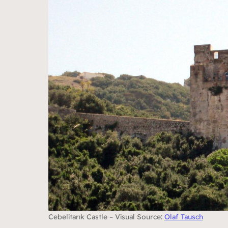
Cebelitarık Castle – Visual Source:
Olaf Tausch