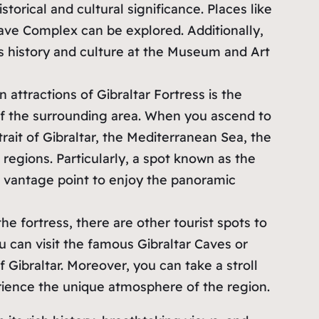
storical and cultural significance. Places like
Cave Complex can be explored. Additionally,
’s history and culture at the Museum and Art
n attractions of Gibraltar Fortress is the
of the surrounding area. When you ascend to
rait of Gibraltar, the Mediterranean Sea, the
regions. Particularly, a spot known as the
 vantage point to enjoy the panoramic
 the fortress, there are other tourist spots to
ou can visit the famous Gibraltar Caves or
f Gibraltar. Moreover, you can take a stroll
rience the unique atmosphere of the region.