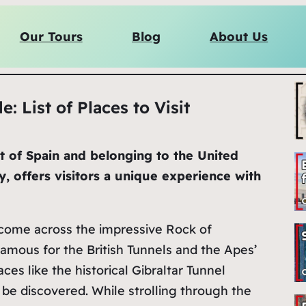
Our Tours
Blog
About Us
e: List of Places to Visit
st of Spain and belonging to the United
y, offers visitors a unique experience with
l come across the impressive Rock of
 famous for the British Tunnels and the Apes’
laces like the historical Gibraltar Tunnel
 be discovered. While strolling through the