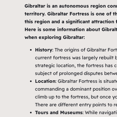
Gibraltar is an autonomous region conn
territory. Gibraltar Fortress is one of 
this region and a significant attractio
Here is some information about Gibralt
when exploring Gibraltar:
History
: The origins of Gibraltar Fo
current fortress was largely rebuilt b
strategic location, the fortress ha
subject of prolonged disputes betwe
Location
: Gibraltar Fortress is situa
commanding a dominant position ove
climb up to the fortress, but once y
There are different entry points to r
Tours and Museums
: While navigat