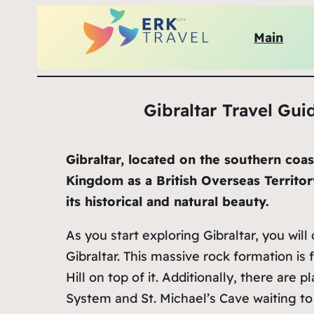
Main
Gibraltar Travel Guid
Gibraltar, located on the southern coa
Kingdom as a British Overseas Territor
its historical and natural beauty.
As you start exploring Gibraltar, you wil
Gibraltar. This massive rock formation is
Hill on top of it. Additionally, there are p
System and St. Michael’s Cave waiting to