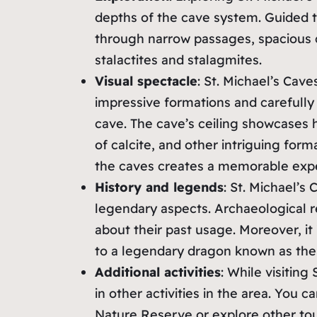
depths of the cave system. Guided to
through narrow passages, spacious 
stalactites and stalagmites.
Visual spectacle
: St. Michael’s Cave
impressive formations and carefully
cave. The cave’s ceiling showcases h
of calcite, and other intriguing forma
the caves creates a memorable exp
History and legends
: St. Michael’s 
legendary aspects. Archaeological r
about their past usage. Moreover, i
to a legendary dragon known as th
Additional activities
: While visiting
in other activities in the area. You 
Nature Reserve or explore other touri