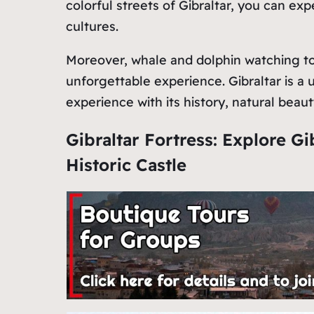
colorful streets of Gibraltar, you can ex
cultures.
Moreover, whale and dolphin watching tour
unforgettable experience. Gibraltar is a u
experience with its history, natural beauty
Gibraltar Fortress: Explore Gi
Historic Castle