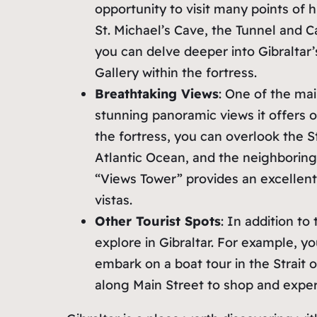
opportunity to visit many points of hi
St. Michael’s Cave, the Tunnel and 
you can delve deeper into Gibraltar
Gallery within the fortress.
Breathtaking Views
: One of the mai
stunning panoramic views it offers 
the fortress, you can overlook the St
Atlantic Ocean, and the neighboring 
“Views Tower” provides an excellent
vistas.
Other Tourist Spots
: In addition to
explore in Gibraltar. For example, y
embark on a boat tour in the Strait o
along Main Street to shop and expe