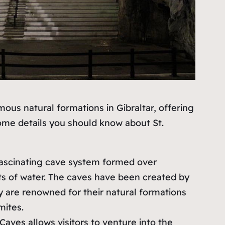
mous natural formations in Gibraltar, offering
some details you should know about St.
a fascinating cave system formed over
ts of water. The caves have been created by
y are renowned for their natural formations
mites.
 Caves allows visitors to venture into the