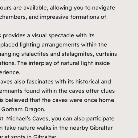
urs are available, allowing you to navigate
chambers, and impressive formations of
s provides a visual spectacle with its
 placed lighting arrangements within the
anging stalactites and stalagmites, curtains
tions. The interplay of natural light inside
erience.
Caves also fascinates with its historical and
emnants found within the caves offer clues
t is believed that the caves were once home
e Gorham Dragon.
 St. Michael’s Caves, you can also participate
can take nature walks in the nearby Gibraltar
st spots in Gibraltar.