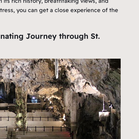
h its rich history, breathtaking views, and
Fortress, you can get a close experience of the
inating Journey through St.