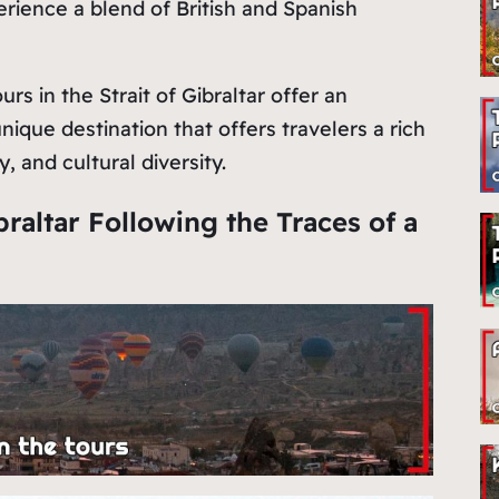
perience a blend of British and Spanish
s in the Strait of Gibraltar offer an
nique destination that offers travelers a rich
, and cultural diversity.
braltar Following the Traces of a