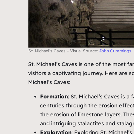
St. Michael’s Caves – Visual Source:
John Cummings
St. Michael’s Caves is one of the most fa
visitors a captivating journey. Here are 
Michael’s Caves:
Formation
: St. Michael’s Caves is 
centuries through the erosion effec
the erosion of limestone layers. The
and intriguing stalactites and stalag
Exploration
: Exploring St. Michael’s