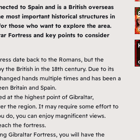
ected to Spain and is a British overseas
the most important historical structures in
n for those who want to explore the area.
ar Fortress and key points to consider
rtress date back to the Romans, but the
y the British in the 18th century. Due to its
s changed hands multiple times and has been a
en Britain and Spain.
ted at the highest point of Gibraltar,
r the region. It may require some effort to
ou do, you can enjoy magnificent views.
each the fortress.
ing Gibraltar Fortress, you will have the